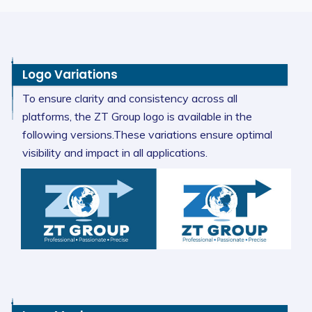
Logo Variations
To ensure clarity and consistency across all
platforms, the ZT Group logo is available in the
following versions.These variations ensure optimal
visibility and impact in all applications.