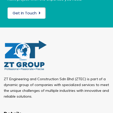
Get In Touch
ZT Engineering and Construction Sdn Bhd (ZTEC) is part of a
dynamic group of companies with specialized services to meet
the unique challenges of multiple industries with innovative and
reliable solutions.