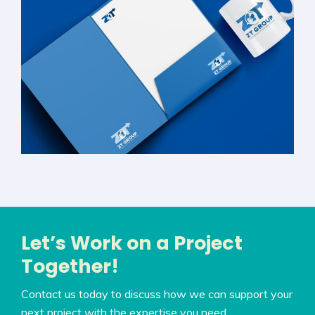
Let’s Work on a Project
Together!
Contact us today to discuss how we can support your
next project with the expertise you need.