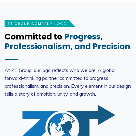
ZT GROUP COMPANY LOGO
Committed to
Progress,
Professionalism, and Precision
At ZT Group, our logo reflects who we are. A global,
forward-thinking partner committed to progress,
professionalism, and precision. Every element in our design
tells a story of ambition, unity, and growth.