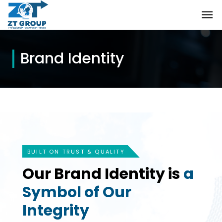
Brand Identity
BUILT ON TRUST & QUALITY
Our Brand Identity is
a
Symbol of Our
Integrity