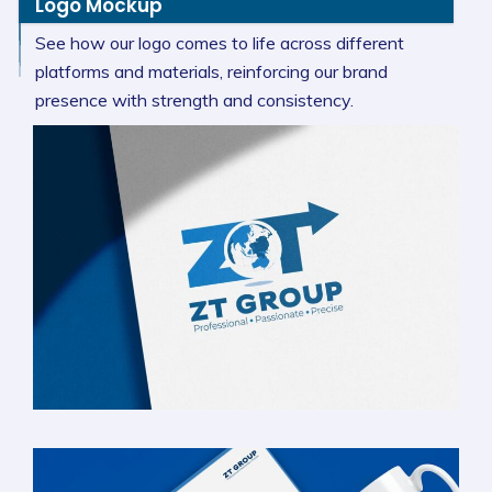
Logo Mockup
See how our logo comes to life across different
platforms and materials, reinforcing our brand
presence with strength and consistency.