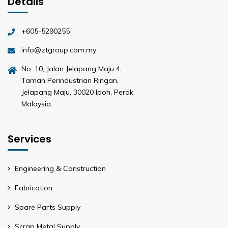
Details
+605-5290255
info@ztgroup.com.my
No. 10, Jalan Jelapang Maju 4,
Taman Perindustrian Ringan,
Jelapang Maju, 30020 Ipoh, Perak,
Malaysia.
Services
Engineering & Construction
Fabrication
Spare Parts Supply
Scrap Metal Supply