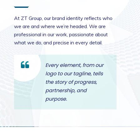
At ZT Group, our brand identity reflects who
we are and where we’re headed. We are
professional in our work, passionate about
what we do, and precise in every detail.
Every element, from our
logo to our tagline, tells
the story of progress,
partnership, and
purpose.