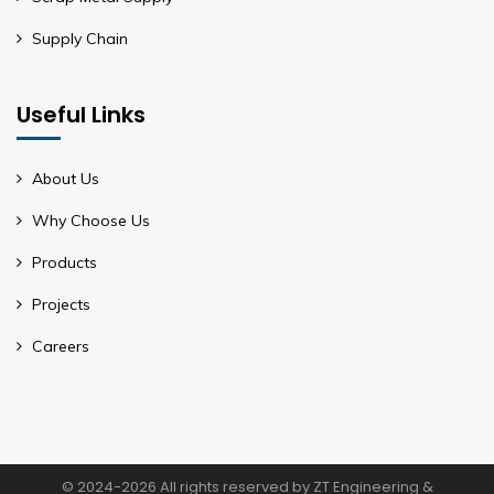
Supply Chain
Useful Links
About Us
Why Choose Us
Products
Projects
Careers
© 2024-2026 All rights reserved by ZT Engineering &