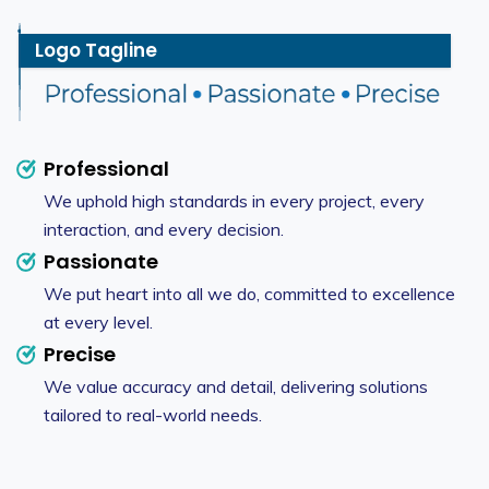
Logo Tagline
Professional
We uphold high standards in every project, every
interaction, and every decision.
Passionate
We put heart into all we do, committed to excellence
at every level.
Precise
We value accuracy and detail, delivering solutions
tailored to real-world needs.