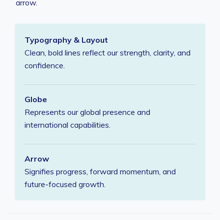
arrow.
Typography & Layout
Clean, bold lines reflect our strength, clarity, and
confidence.
Globe
Represents our global presence and
international capabilities.
Arrow
Signifies progress, forward momentum, and
future-focused growth.