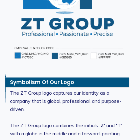
Symbolism Of Our Logo
The ZT Group logo captures our identity as a
company that is global, professional, and purpose-
driven.
The ZT Group logo combines the initials
‘Z’
and
‘T’
with a globe in the middle and a forward-pointing