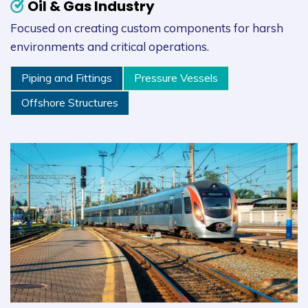
Oil & Gas Industry
Focused on creating custom components for harsh
environments and critical operations.
Piping and Fittings
Pressure Vessels
Offshore Structures