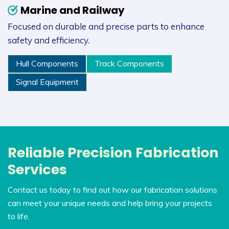
Marine and Railway
Focused on durable and precise parts to enhance
safety and efficiency.
Hull Components
Track Components
Signal Equipment
Reliable Precision Fabrication
Services
Contact us today to find out how our fabrication solutions
can meet your unique needs and help bring your projects
to life.