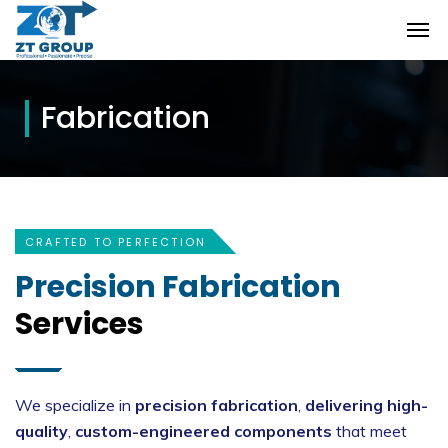
Fabrication
CRAFTED TO PERFECTION
Precision Fabrication
Services
We specialize in
precision fabrication
,
delivering high-
quality
,
custom-engineered components
that meet