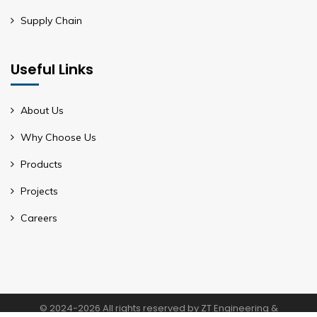
Supply Chain
Useful Links
About Us
Why Choose Us
Products
Projects
Careers
© 2024-2026 All rights reserved by ZT Engineering &