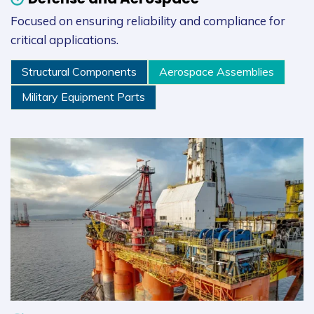
Focused on ensuring reliability and compliance for
critical applications.
Structural Components
Aerospace Assemblies
Military Equipment Parts