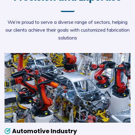
We’re proud to serve a diverse range of sectors, helping
our clients achieve their goals with customized fabrication
solutions
Automotive Industry