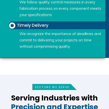
We follow quality control measures in every
fabrication process so every component meets
your specifications.
Timely Delivery
We recognize the importance of deadlines and
commit to delivering your projects on time
without compromising quality.
SECTORS WE SERVE
Serving Industries with
Precision and Expertise