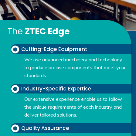
The
ZTEC Edge
Cutting-Edge Equipment
We use advanced machinery and technology
to produce precise components that meet your
standards.
Industry-Specific Expertise
Our extensive experience enable us to follow
the unique requirements of each industry and
deliver tailored solutions.
Quality Assurance