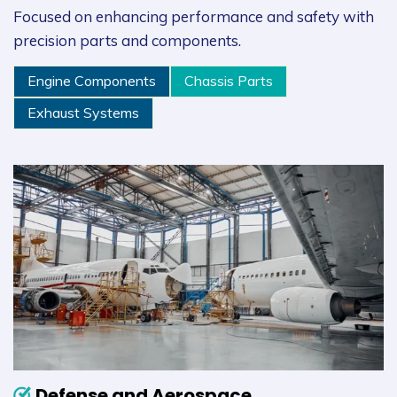
Focused on enhancing performance and safety with
precision parts and components.
Engine Components
Chassis Parts
Exhaust Systems
Defense and Aerospace