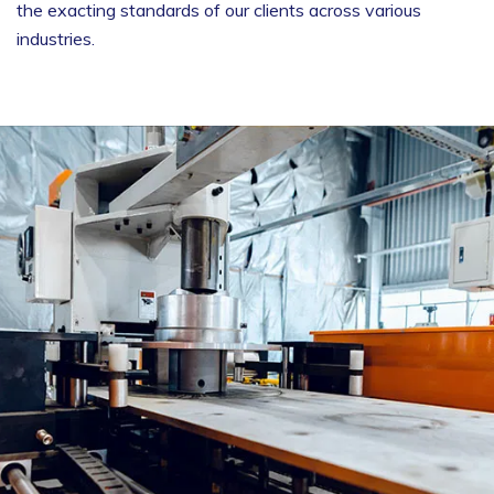
the exacting standards of our clients across various
industries.