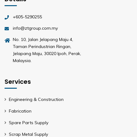
+605-5290255
info@ztgroup.com.my
No. 10, Jalan Jelapang Maju 4,
Taman Perindustrian Ringan,
Jelapang Maju, 30020 Ipoh, Perak,
Malaysia.
Services
Engineering & Construction
Fabrication
Spare Parts Supply
Scrap Metal Supply