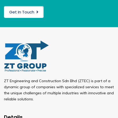
Get In Touch
ZT Engineering and Construction Sdn Bhd (ZTEC) is part of a
dynamic group of companies with specialized services to meet
the unique challenges of multiple industries with innovative and
reliable solutions.
Details